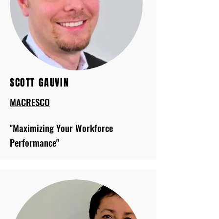
SCOTT GAUVIN
MACRESCO
"Maximizing Your Workforce
Performance"