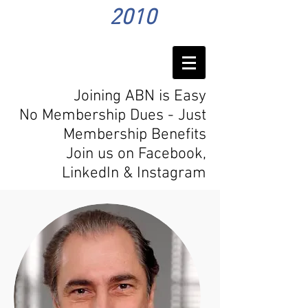
2010
Joining ABN is Easy
No Membership Dues - Just
Membership Benefits
Join us on Facebook,
LinkedIn
& Instagram