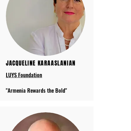
JACQUELINE KARAASLANIAN
LUYS Foundation
"Armenia Rewards the Bold"