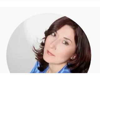
NOUNE KARAPETIAN
Voice Coach
ABN Workshops: