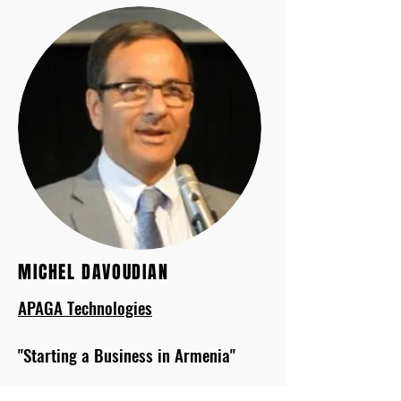
MICHEL DAVOUDIAN
APAGA Technologies
"Starting a Business in Armenia"