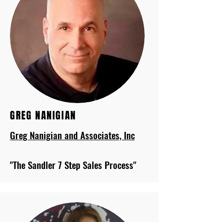
GREG NANIGIAN
Greg Nanigian and Associates, Inc
"The Sandler 7 Step Sales Process"