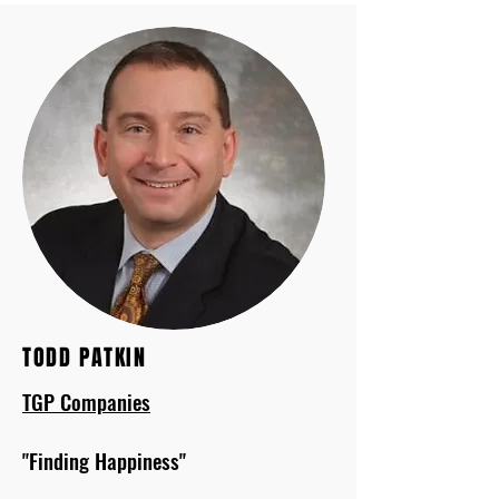
TODD PATKIN
TGP Companies
"Finding Happiness"