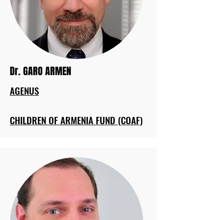
Dr. GARO ARMEN
AGENUS
CHILDREN OF ARMENIA FUND (COAF)