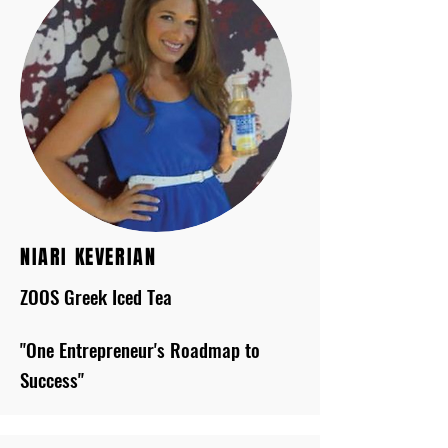
NIARI KEVERIAN
ZOOS Greek Iced Tea
"One Entrepreneur's Roadmap to
Success"