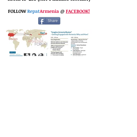
FOLLOW
Repat
Armenia
@
FACEBOOK!
Share
© 2021 by Armenian Business Network.
Share + Learn +
Support + Grow