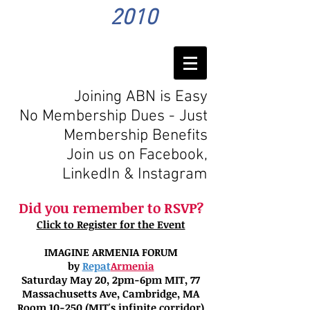
2010
Joining ABN is Easy
No Membership Dues - Just
Membership Benefits
Join us on Facebook,
LinkedIn
& Instagram
Did you remember to RSVP?
Click to Register for the Event
IMAGINE ARMENIA FORUM
by
Repat
Armenia
Saturday May 20, 2pm-6pm MIT, 77
Massachusetts Ave, Cambridge, MA
Room 10-250 (MIT's infinite corridor)