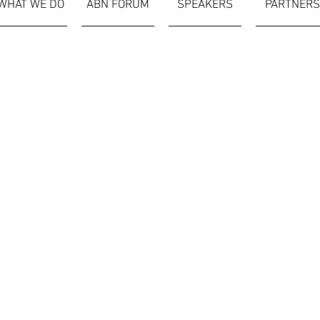
WHAT WE DO
ABN FORUM
SPEAKERS
PARTNERS