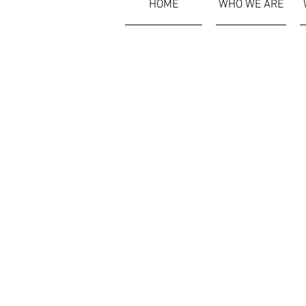
HOME
WHO WE ARE