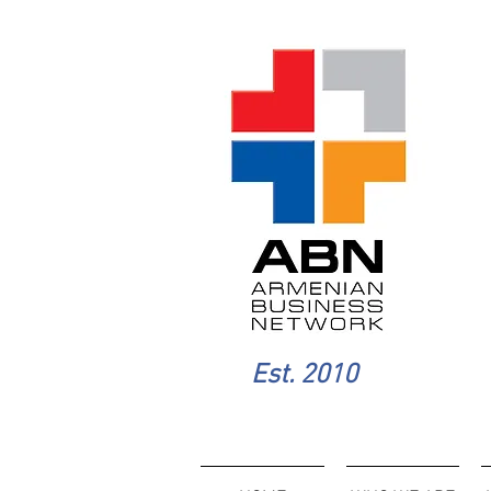
Est. 2010