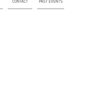
CONTACT
PAST EVENTS