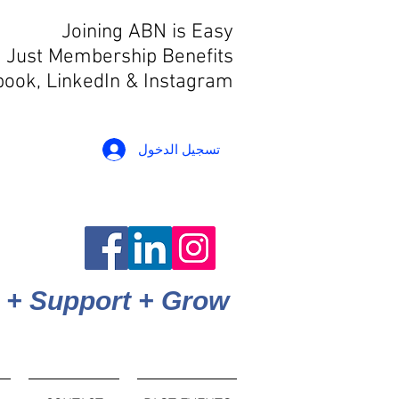
Joining ABN is Easy
 Just Membership Benefits
book, LinkedIn
& Instagram
تسجيل الدخول
 + Support + Grow