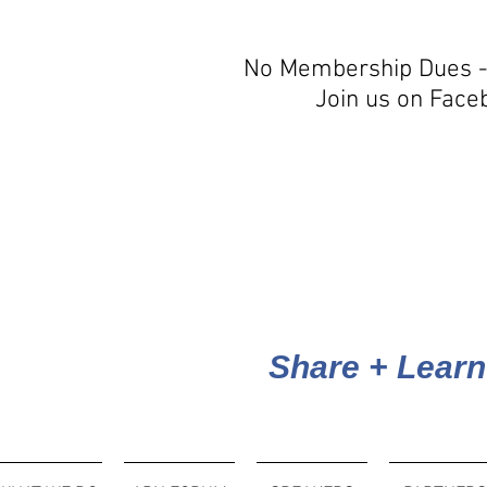
No Membership Dues -
Join us on Face
Share + Learn