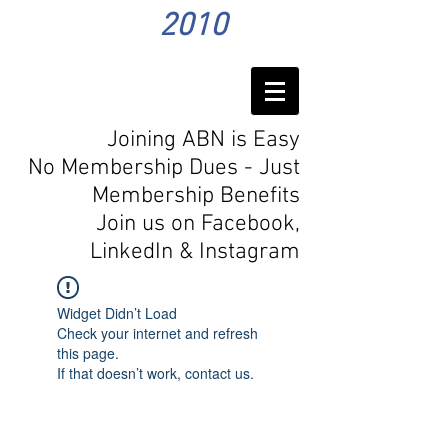
2010
Joining ABN is Easy
No Membership Dues - Just
Membership Benefits
Join us on Facebook,
LinkedIn
& Instagram
Widget Didn’t Load
Check your internet and refresh
this page.
If that doesn’t work, contact us.