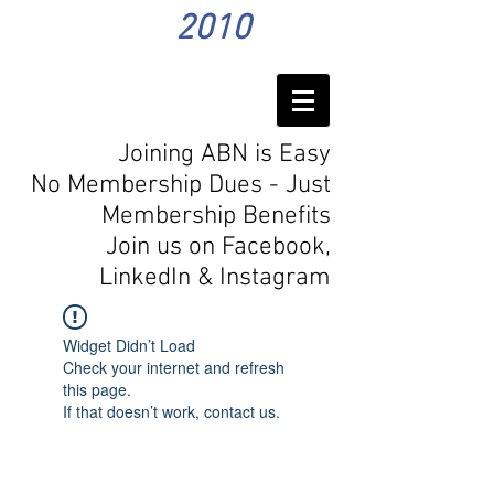
2010
Joining ABN is Easy
No Membership Dues - Just
Membership Benefits
Join us on Facebook,
LinkedIn
& Instagram
Widget Didn’t Load
Check your internet and refresh
this page.
If that doesn’t work, contact us.