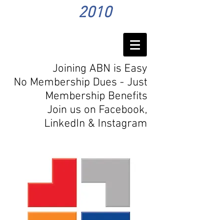
2010
Joining ABN is Easy
No Membership Dues - Just
Membership Benefits
Join us on Facebook,
LinkedIn
& Instagram