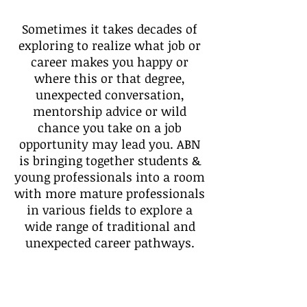
Sometimes it takes decades of
exploring to realize what job or
career makes you happy or
where this or that degree,
unexpected conversation,
mentorship advice or wild
chance you take on a job
opportunity may lead you. ABN
is bringing together students &
young professionals into a room
with more mature professionals
in various fields to explore a
wide range of traditional and
unexpected career pathways.
Discover what's possible, ask
direct questions, share your
aspirations and start making