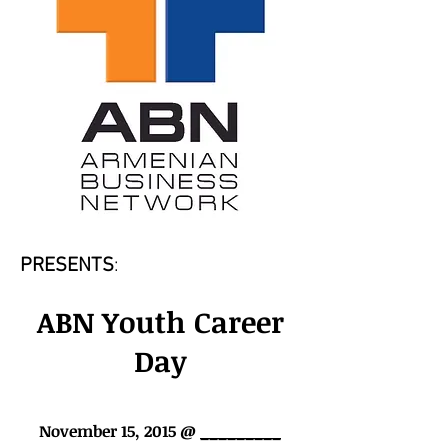
PRESENTS
:
ABN Youth Career
Day
November 15, 2015 @
_________